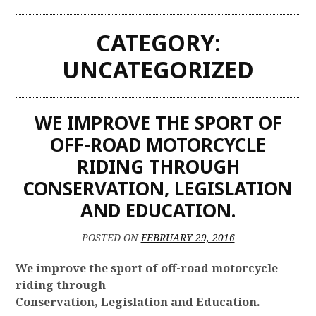
CATEGORY:
UNCATEGORIZED
WE IMPROVE THE SPORT OF
OFF-ROAD MOTORCYCLE
RIDING THROUGH
CONSERVATION, LEGISLATION
AND EDUCATION.
POSTED ON
FEBRUARY 29, 2016
We improve the sport of off-road motorcycle
riding through
Conservation, Legislation and Education.