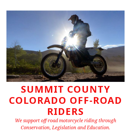
Skip
to
content
SUMMIT COUNTY
COLORADO OFF-ROAD
RIDERS
We support off-road motorcycle riding through
Conservation, Legislation and Education.